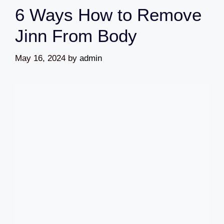
6 Ways How to Remove
Jinn From Body
May 16, 2024
by
admin