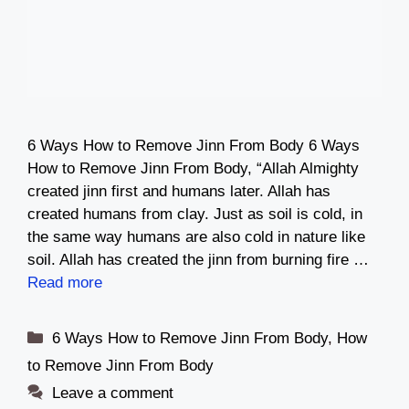
6 Ways How to Remove Jinn From Body 6 Ways
How to Remove Jinn From Body, “Allah Almighty
created jinn first and humans later. Allah has
created humans from clay. Just as soil is cold, in
the same way humans are also cold in nature like
soil. Allah has created the jinn from burning fire …
Read more
Categories
6 Ways How to Remove Jinn From Body
,
How
to Remove Jinn From Body
Leave a comment