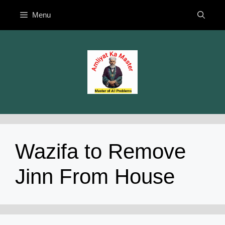
Skip
Menu
to
content
Wazifa to Remove
Jinn From House