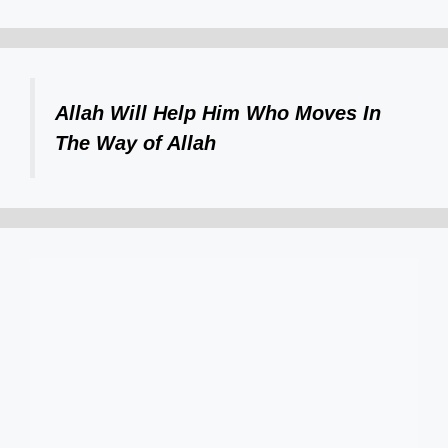
Allah Will Help Him Who Moves In
The Way of Allah