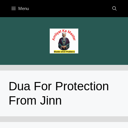
Skip
Menu
to
content
Dua For Protection
From Jinn