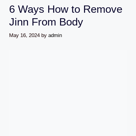
6 Ways How to Remove
Jinn From Body
May 16, 2024
by
admin