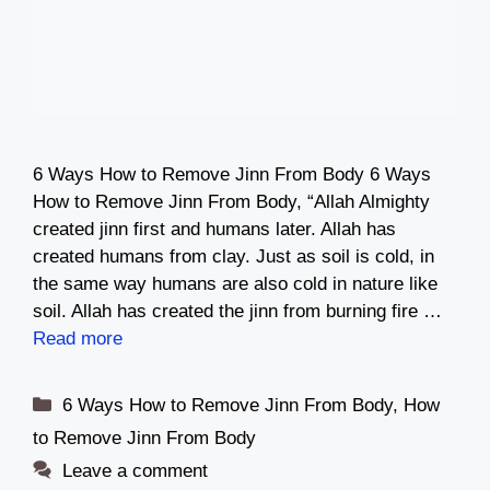
6 Ways How to Remove Jinn From Body 6 Ways
How to Remove Jinn From Body, “Allah Almighty
created jinn first and humans later. Allah has
created humans from clay. Just as soil is cold, in
the same way humans are also cold in nature like
soil. Allah has created the jinn from burning fire …
Read more
Categories
6 Ways How to Remove Jinn From Body
,
How
to Remove Jinn From Body
Leave a comment