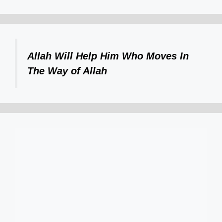
Allah Will Help Him Who Moves In
The Way of Allah