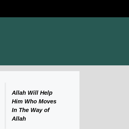
Allah Will Help
Him Who Moves
In The Way of
Allah