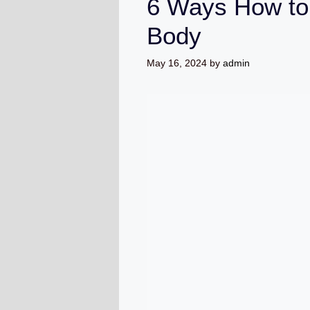
6 Ways How to
Body
May 16, 2024
by
admin