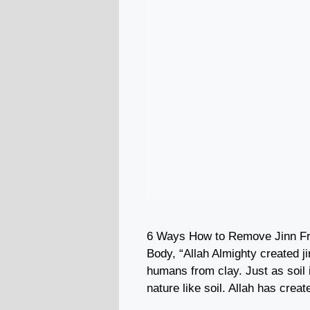
6 Ways How to Remove Jinn F
Body, “Allah Almighty created ji
humans from clay. Just as soil 
nature like soil. Allah has crea