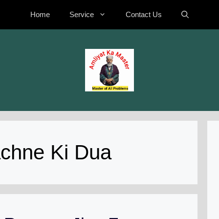
Home
Service
Contact Us
achne Ki Dua