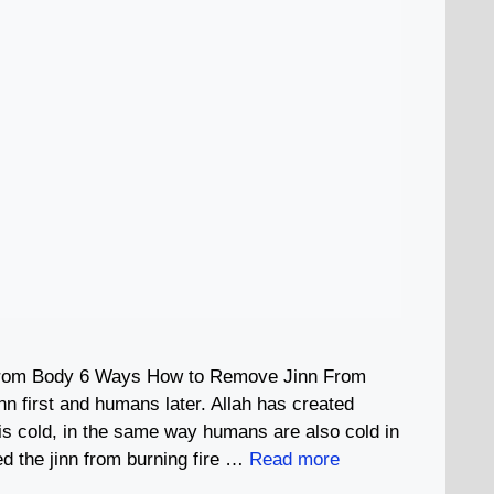
rom Body 6 Ways How to Remove Jinn From
nn first and humans later. Allah has created
is cold, in the same way humans are also cold in
ted the jinn from burning fire …
Read more