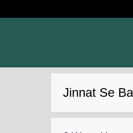
Skip
to
content
Jinnat Se B