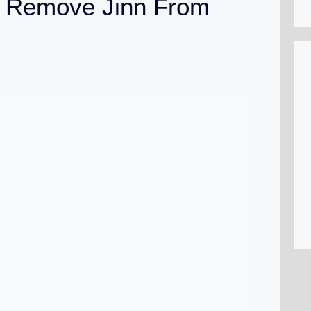
 Remove Jinn From