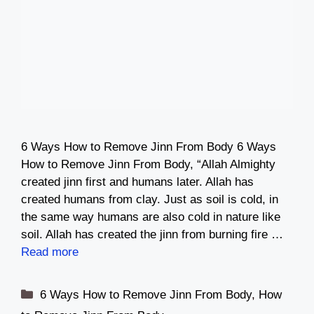
6 Ways How to Remove Jinn From Body 6 Ways
How to Remove Jinn From Body, “Allah Almighty
created jinn first and humans later. Allah has
created humans from clay. Just as soil is cold, in
the same way humans are also cold in nature like
soil. Allah has created the jinn from burning fire …
Read more
Categories
6 Ways How to Remove Jinn From Body
,
How