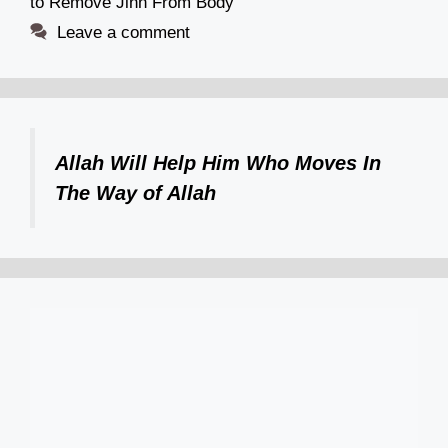
to Remove Jinn From Body
Leave a comment
Allah Will Help Him Who Moves In
The Way of Allah