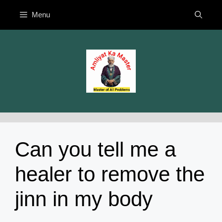
Skip
Menu
to
content
Can you tell me a
healer to remove the
jinn in my body