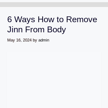
6 Ways How to Remove
Jinn From Body
May 16, 2024
by
admin