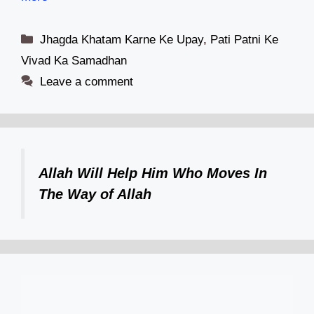
Categories
Jhagda Khatam Karne Ke Upay
,
Pati Patni Ke
Vivad Ka Samadhan
Leave a comment
Allah Will Help Him Who Moves In
The Way of Allah