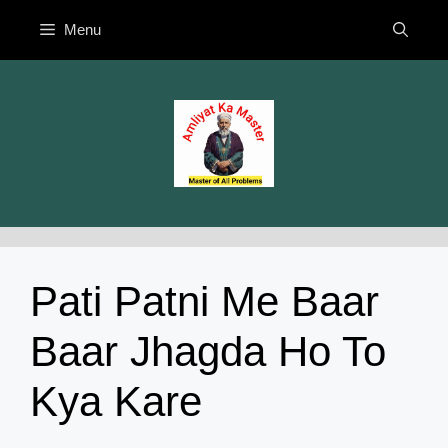
Skip
Menu
to
content
Pati Patni Me Baar
Baar Jhagda Ho To
Kya Kare