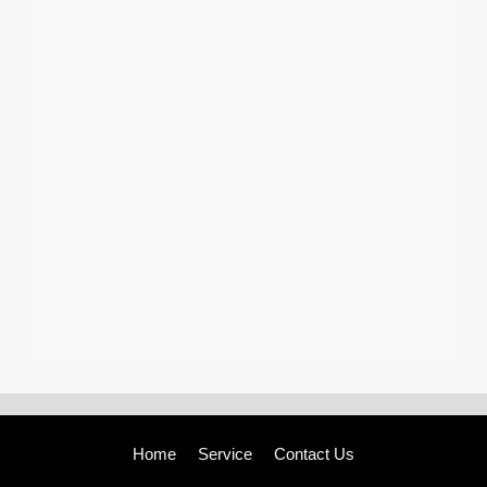
Home
Service
Contact Us