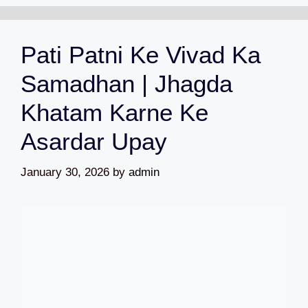
Pati Patni Ke Vivad Ka
Samadhan | Jhagda
Khatam Karne Ke
Asardar Upay
January 30, 2026
by
admin