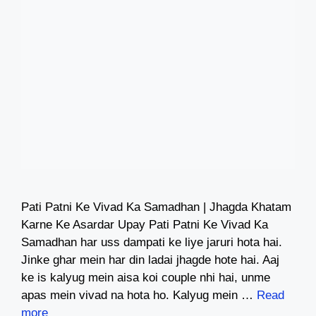
Pati Patni Ke Vivad Ka Samadhan | Jhagda Khatam
Karne Ke Asardar Upay Pati Patni Ke Vivad Ka
Samadhan har uss dampati ke liye jaruri hota hai.
Jinke ghar mein har din ladai jhagde hote hai. Aaj
ke is kalyug mein aisa koi couple nhi hai, unme
apas mein vivad na hota ho. Kalyug mein …
Read
more