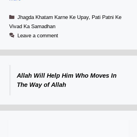
Categories
Jhagda Khatam Karne Ke Upay
,
Pati Patni Ke
Vivad Ka Samadhan
Leave a comment
Allah Will Help Him Who Moves In
The Way of Allah