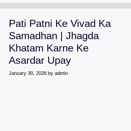
Pati Patni Ke Vivad Ka
Samadhan | Jhagda
Khatam Karne Ke
Asardar Upay
January 30, 2026
by
admin