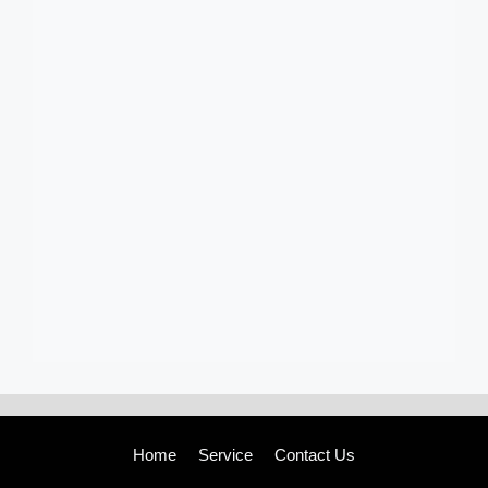
Home
Service
Contact Us