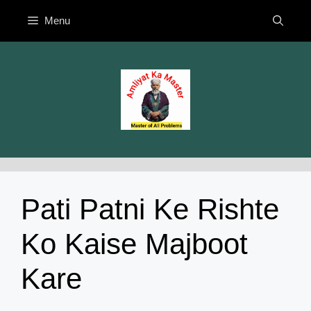
Skip
Menu
to
content
Pati Patni Ke Rishte
Ko Kaise Majboot
Kare