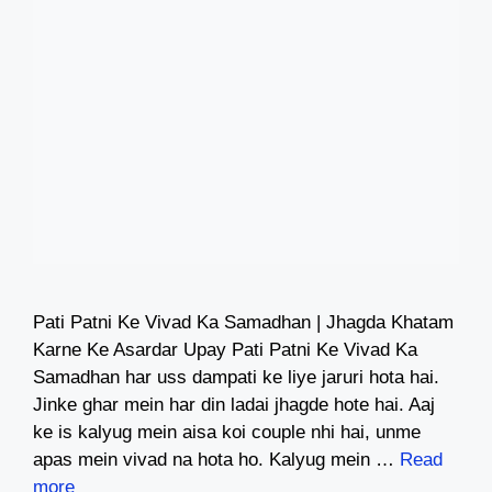
Pati Patni Ke Vivad Ka Samadhan | Jhagda Khatam
Karne Ke Asardar Upay Pati Patni Ke Vivad Ka
Samadhan har uss dampati ke liye jaruri hota hai.
Jinke ghar mein har din ladai jhagde hote hai. Aaj
ke is kalyug mein aisa koi couple nhi hai, unme
apas mein vivad na hota ho. Kalyug mein …
Read
more