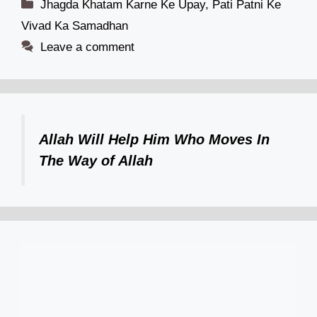
Categories
Jhagda Khatam Karne Ke Upay
,
Pati Patni Ke
Vivad Ka Samadhan
Leave a comment
Allah Will Help Him Who Moves In
The Way of Allah