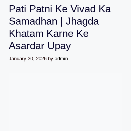
Pati Patni Ke Vivad Ka
Samadhan | Jhagda
Khatam Karne Ke
Asardar Upay
January 30, 2026
by
admin