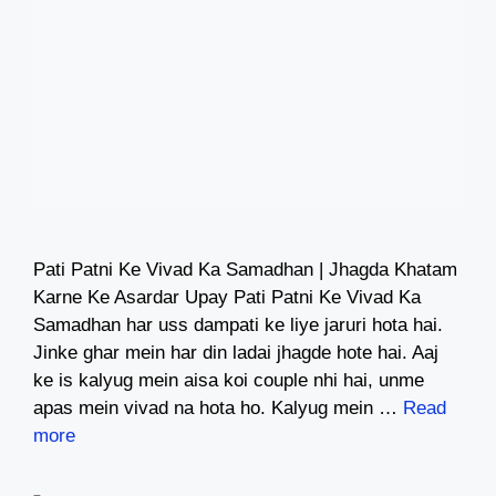
Pati Patni Ke Vivad Ka Samadhan | Jhagda Khatam
Karne Ke Asardar Upay Pati Patni Ke Vivad Ka
Samadhan har uss dampati ke liye jaruri hota hai.
Jinke ghar mein har din ladai jhagde hote hai. Aaj
ke is kalyug mein aisa koi couple nhi hai, unme
apas mein vivad na hota ho. Kalyug mein …
Read
more