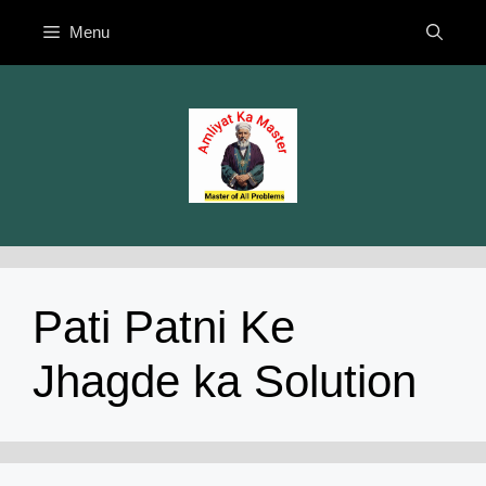
Skip
Menu
to
content
Pati Patni Ke
Jhagde ka Solution