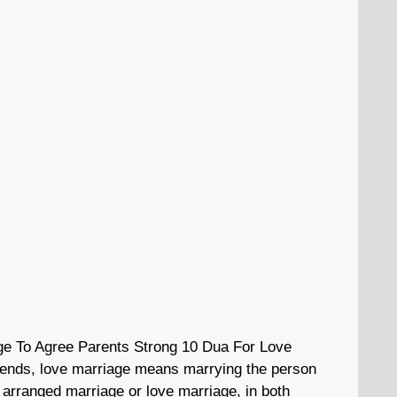
ge To Agree Parents Strong 10 Dua For Love
iends, love marriage means marrying the person
n arranged marriage or love marriage, in both