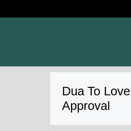
Skip
to
content
Dua To Love
Approval