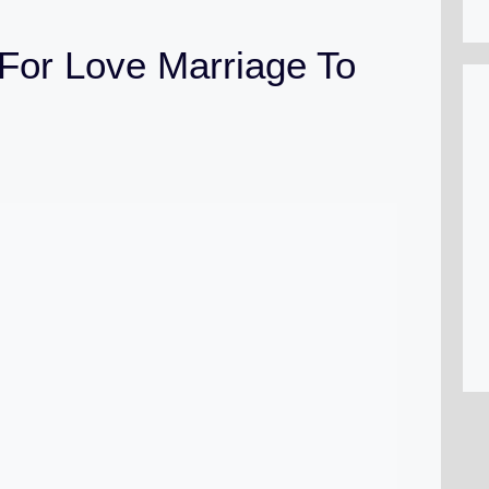
For Love Marriage To