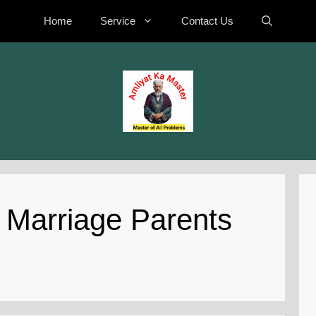
Home
Service
Contact Us
 Marriage Parents