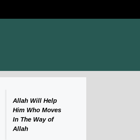
Allah Will Help
Him Who Moves
In The Way of
Allah