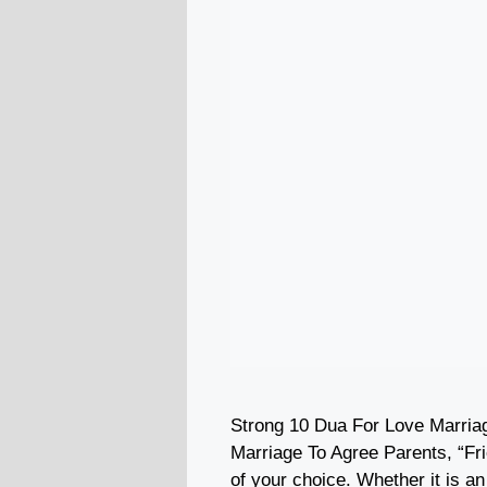
Strong 10 Dua For Love Marria
Marriage To Agree Parents, “Fr
of your choice. Whether it is a