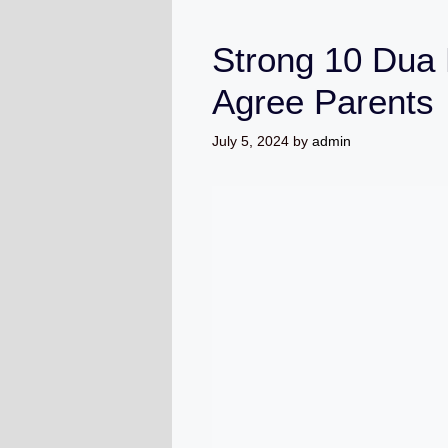
Strong 10 Dua 
Agree Parents
July 5, 2024
by
admin