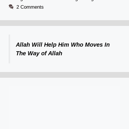
2 Comments
Allah Will Help Him Who Moves In
The Way of Allah