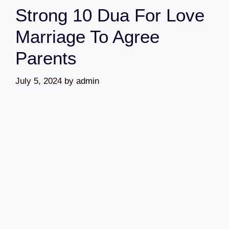
Strong 10 Dua For Love
Marriage To Agree
Parents
July 5, 2024
by
admin