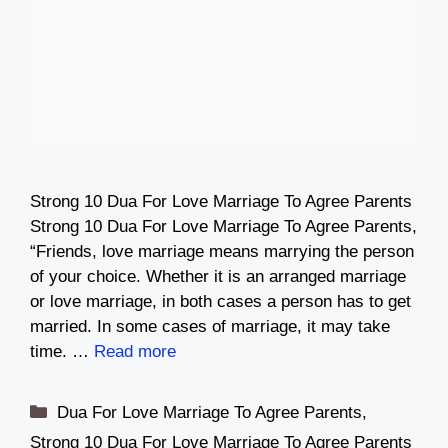
Strong 10 Dua For Love Marriage To Agree Parents
Strong 10 Dua For Love Marriage To Agree Parents,
“Friends, love marriage means marrying the person
of your choice. Whether it is an arranged marriage
or love marriage, in both cases a person has to get
married. In some cases of marriage, it may take
time. …
Read more
Categories
Dua For Love Marriage To Agree Parents
,
Strong 10 Dua For Love Marriage To Agree Parents