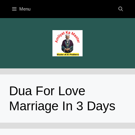
Skip
Menu
to
content
Dua For Love
Marriage In 3 Days