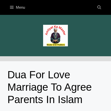
Skip
Menu
to
content
Dua For Love
Marriage To Agree
Parents In Islam