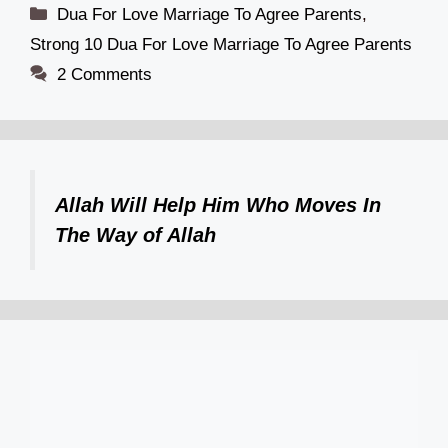
Categories
Dua For Love Marriage To Agree Parents
,
Strong 10 Dua For Love Marriage To Agree Parents
2 Comments
Allah Will Help Him Who Moves In
The Way of Allah