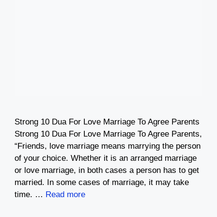
Strong 10 Dua For Love Marriage To Agree Parents
Strong 10 Dua For Love Marriage To Agree Parents,
“Friends, love marriage means marrying the person
of your choice. Whether it is an arranged marriage
or love marriage, in both cases a person has to get
married. In some cases of marriage, it may take
time. …
Read more