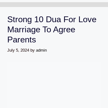
Strong 10 Dua For Love
Marriage To Agree
Parents
July 5, 2024
by
admin