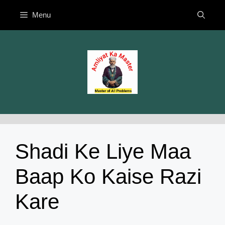
Skip
Menu
to
content
Shadi Ke Liye Maa
Baap Ko Kaise Razi
Kare