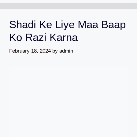
Shadi Ke Liye Maa Baap
Ko Razi Karna
February 18, 2024
by
admin