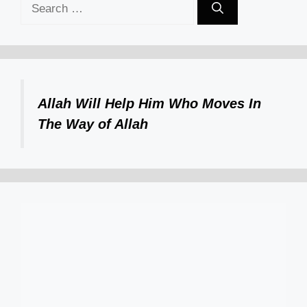
Search
for:
Allah Will Help Him Who Moves In
The Way of Allah