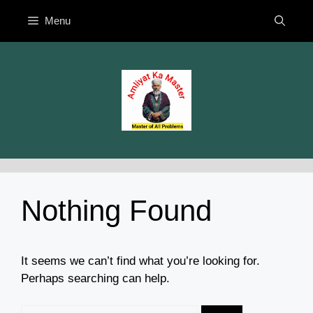
Skip
Menu
to
content
Nothing Found
It seems we can’t find what you’re looking for.
Perhaps searching can help.